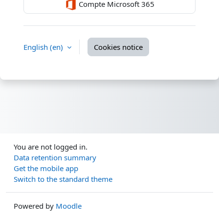
Compte Microsoft 365
English ‎(en)‎
Cookies notice
You are not logged in.
Data retention summary
Get the mobile app
Switch to the standard theme
Powered by
Moodle