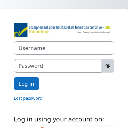
Skip to main content
Log in to Etabl
Username
Password
Log in
Lost password?
Log in using your account on: